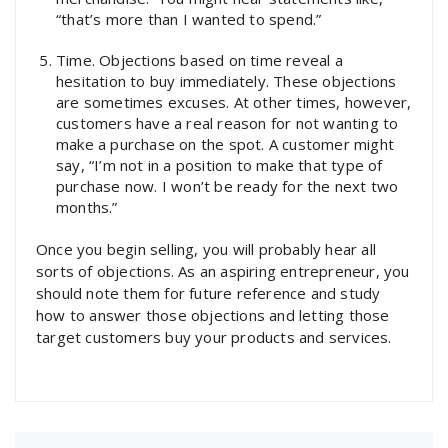
“that’s more than I wanted to spend.”
Time. Objections based on time reveal a
hesitation to buy immediately. These objections
are sometimes excuses. At other times, however,
customers have a real reason for not wanting to
make a purchase on the spot. A customer might
say, “I’m not in a position to make that type of
purchase now. I won’t be ready for the next two
months.”
Once you begin selling, you will probably hear all
sorts of objections. As an aspiring entrepreneur, you
should note them for future reference and study
how to answer those objections and letting those
target customers buy your products and services.