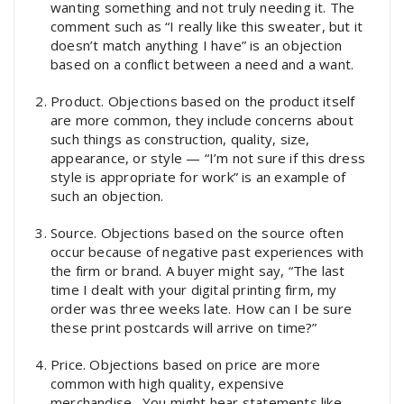
wanting something and not truly needing it. The
comment such as “I really like this sweater, but it
doesn’t match anything I have” is an objection
based on a conflict between a need and a want.
Product. Objections based on the product itself
are more common, they include concerns about
such things as construction, quality, size,
appearance, or style — “I’m not sure if this dress
style is appropriate for work” is an example of
such an objection.
Source. Objections based on the source often
occur because of negative past experiences with
the firm or brand. A buyer might say, “The last
time I dealt with your digital printing firm, my
order was three weeks late. How can I be sure
these print postcards will arrive on time?”
Price. Objections based on price are more
common with high quality, expensive
merchandise. You might hear statements like,