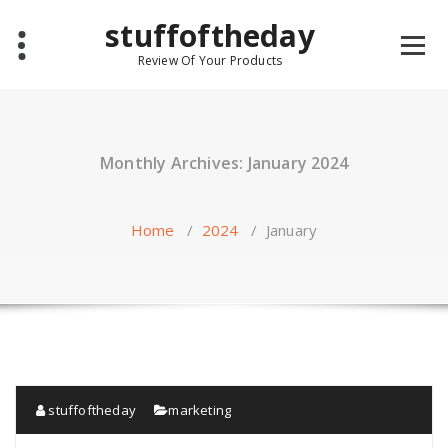
Skip
stuffoftheday
to
content
Review Of Your Products
Monthly Archives: January 2024
Home
/
2024
/
January
stuffoftheday
marketing