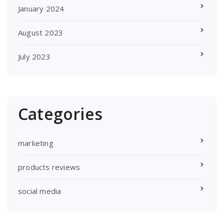
January 2024
August 2023
July 2023
Categories
marketing
products reviews
social media