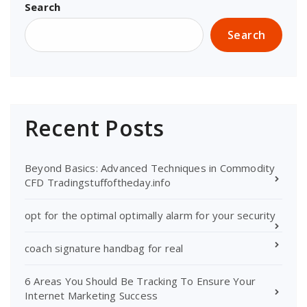
Search
Search
Recent Posts
Beyond Basics: Advanced Techniques in Commodity
CFD Tradingstuffoftheday.info
opt for the optimal optimally alarm for your security
coach signature handbag for real
6 Areas You Should Be Tracking To Ensure Your
Internet Marketing Success