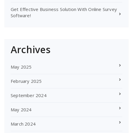
Get Effective Business Solution With Online Survey
Software!
Archives
May 2025
February 2025
September 2024
May 2024
March 2024