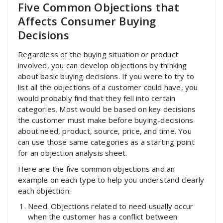
Five Common Objections that
Affects Consumer Buying
Decisions
Regardless of the buying situation or product
involved, you can develop objections by thinking
about basic buying decisions. If you were to try to
list all the objections of a customer could have, you
would probably find that they fell into certain
categories. Most would be based on key decisions
the customer must make before buying-decisions
about need, product, source, price, and time. You
can use those same categories as a starting point
for an objection analysis sheet.
Here are the five common objections and an
example on each type to help you understand clearly
each objection:
Need. Objections related to need usually occur
when the customer has a conflict between