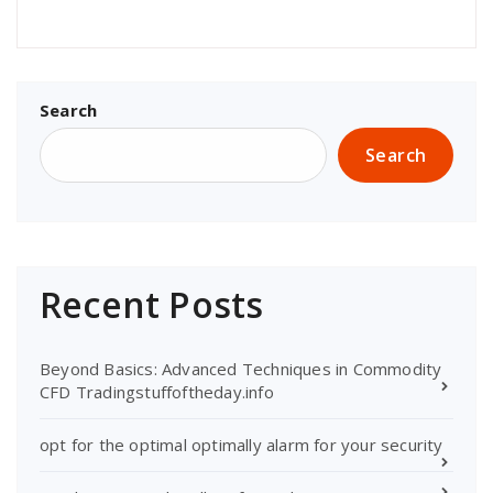
Search
Search
Recent Posts
Beyond Basics: Advanced Techniques in Commodity
CFD Tradingstuffoftheday.info
opt for the optimal optimally alarm for your security