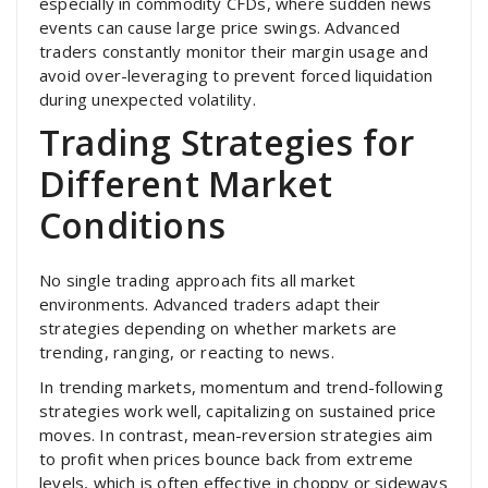
especially in commodity CFDs, where sudden news
events can cause large price swings. Advanced
traders constantly monitor their margin usage and
avoid over-leveraging to prevent forced liquidation
during unexpected volatility.
Trading Strategies for
Different Market
Conditions
No single trading approach fits all market
environments. Advanced traders adapt their
strategies depending on whether markets are
trending, ranging, or reacting to news.
In trending markets, momentum and trend-following
strategies work well, capitalizing on sustained price
moves. In contrast, mean-reversion strategies aim
to profit when prices bounce back from extreme
levels, which is often effective in choppy or sideways