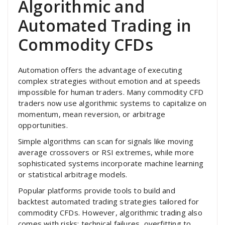
Algorithmic and
Automated Trading in
Commodity CFDs
Automation offers the advantage of executing
complex strategies without emotion and at speeds
impossible for human traders. Many commodity CFD
traders now use algorithmic systems to capitalize on
momentum, mean reversion, or arbitrage
opportunities.
Simple algorithms can scan for signals like moving
average crossovers or RSI extremes, while more
sophisticated systems incorporate machine learning
or statistical arbitrage models.
Popular platforms provide tools to build and
backtest automated trading strategies tailored for
commodity CFDs. However, algorithmic trading also
comes with risks: technical failures, overfitting to