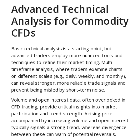
Advanced Technical
Analysis for Commodity
CFDs
Basic technical analysis is a starting point, but
advanced traders employ more nuanced tools and
techniques to refine their market timing. Multi-
timeframe analysis, where traders examine charts
on different scales (e.g., daily, weekly, and monthly),
can reveal stronger, more reliable trade signals and
prevent being misled by short-term noise.
Volume and open interest data, often overlooked in
CFD trading, provide critical insights into market
participation and trend strength. A rising price
accompanied by increasing volume and open interest
typically signals a strong trend, whereas divergence
between these can warn of potential reversals.