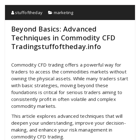
stuffoftheday
marketing
Beyond Basics: Advanced
Techniques in Commodity CFD
Tradingstuffoftheday.info
Commodity CFD trading offers a powerful way for
traders to access the commodities markets without
owning the physical assets. While many traders start
with basic strategies, moving beyond these
foundations is critical for serious traders aiming to
consistently profit in often volatile and complex
commodity markets.
This article explores advanced techniques that will
deepen your understanding, improve your decision-
making, and enhance your risk management in
commodity CFD trading.