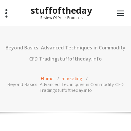
Skip
stuffoftheday
to
content
Review Of Your Products
Beyond Basics: Advanced Techniques in Commodity
CFD Tradingstuffoftheday.info
Home
/
marketing
/
Beyond Basics: Advanced Techniques in Commodity CFD
Tradingstuffoftheday.info