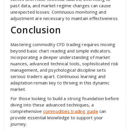
past data, and market regime changes can cause
unexpected losses. Continuous monitoring and
adjustment are necessary to maintain effectiveness.
Conclusion
Mastering commodity CFD trading requires moving
beyond basic chart reading and simple indicators.
Incorporating a deeper understanding of market
nuances, advanced technical tools, sophisticated risk
management, and psychological discipline sets
serious traders apart. Continuous learning and
adaptation remain key to thriving in this dynamic
market.
For those looking to build a strong foundation before
diving into these advanced techniques, a
comprehensive
commodities trading guide
can
provide essential knowledge to support your
journey.