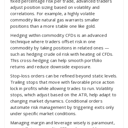
fixed percentage risk per trade, advanced traders
adjust position sizing based on volatility and
correlations. For example, a highly volatile
commodity like natural gas warrants smaller
positions than a more stable one like gold.
Hedging within commodity CFDs is an advanced
technique where traders offset risk in one
commodity by taking positions in related ones —
such as hedging crude oil risk with heating oil CFDs.
This cross-hedging can help smooth portfolio
returns and reduce downside exposure.
Stop-loss orders can be refined beyond static levels.
Trailing stops that move with favorable price action
lock in profits while allowing trades to run. Volatility
stops, which adjust based on the ATR, help adapt to
changing market dynamics. Conditional orders
automate risk management by triggering exits only
under specific market conditions.
Managing margin and leverage wisely is paramount,