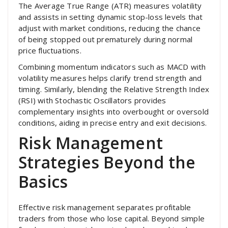
The Average True Range (ATR) measures volatility
and assists in setting dynamic stop-loss levels that
adjust with market conditions, reducing the chance
of being stopped out prematurely during normal
price fluctuations.
Combining momentum indicators such as MACD with
volatility measures helps clarify trend strength and
timing. Similarly, blending the Relative Strength Index
(RSI) with Stochastic Oscillators provides
complementary insights into overbought or oversold
conditions, aiding in precise entry and exit decisions.
Risk Management
Strategies Beyond the
Basics
Effective risk management separates profitable
traders from those who lose capital. Beyond simple