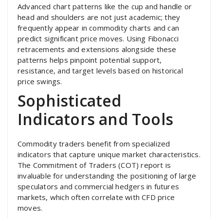
Advanced chart patterns like the cup and handle or
head and shoulders are not just academic; they
frequently appear in commodity charts and can
predict significant price moves. Using Fibonacci
retracements and extensions alongside these
patterns helps pinpoint potential support,
resistance, and target levels based on historical
price swings.
Sophisticated
Indicators and Tools
Commodity traders benefit from specialized
indicators that capture unique market characteristics.
The Commitment of Traders (COT) report is
invaluable for understanding the positioning of large
speculators and commercial hedgers in futures
markets, which often correlate with CFD price
moves.