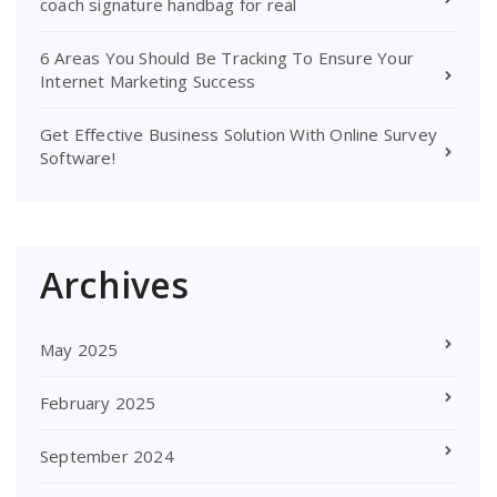
coach signature handbag for real
6 Areas You Should Be Tracking To Ensure Your
Internet Marketing Success
Get Effective Business Solution With Online Survey
Software!
Archives
May 2025
February 2025
September 2024