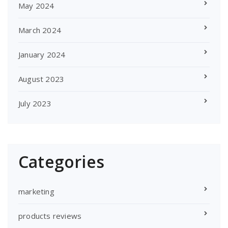
May 2024
March 2024
January 2024
August 2023
July 2023
Categories
marketing
products reviews