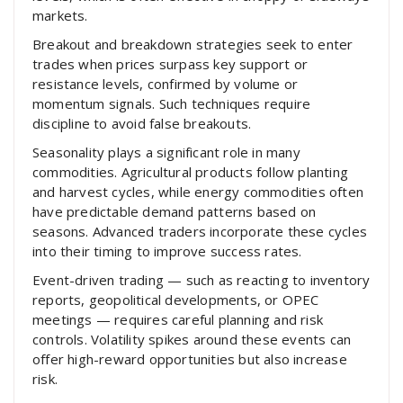
markets.
Breakout and breakdown strategies seek to enter
trades when prices surpass key support or
resistance levels, confirmed by volume or
momentum signals. Such techniques require
discipline to avoid false breakouts.
Seasonality plays a significant role in many
commodities. Agricultural products follow planting
and harvest cycles, while energy commodities often
have predictable demand patterns based on
seasons. Advanced traders incorporate these cycles
into their timing to improve success rates.
Event-driven trading — such as reacting to inventory
reports, geopolitical developments, or OPEC
meetings — requires careful planning and risk
controls. Volatility spikes around these events can
offer high-reward opportunities but also increase
risk.