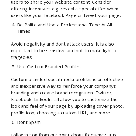
users to share your website content. Consider
offering incentives e.g. reveal a special offer when
users like your Facebook Page or tweet your page.
Be Polite and Use a Professional Tone At All
Times
Avoid negativity and dont attack users. It is also
important to be sensitive and not to make light of
tragedies.
Use Custom Branded Profiles
Custom branded social media profiles is an effective
and inexpensive way to reinforce your companys
branding and create brand recognition. Twitter,
Facebook, LinkedIn  all allow you to customize the
look and feel of your page by uploading cover photo,
profile icon, choosing a custom URL, and more.
Dont Spam
Following on from our point about frequency, it is