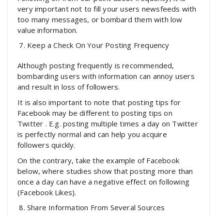
very important not to fill your users newsfeeds with
too many messages, or bombard them with low
value information.
Keep a Check On Your Posting Frequency
Although posting frequently is recommended,
bombarding users with information can annoy users
and result in loss of followers.
It is also important to note that posting tips for
Facebook may be different to posting tips on
Twitter . E.g. posting multiple times a day on Twitter
is perfectly normal and can help you acquire
followers quickly.
On the contrary, take the example of Facebook
below, where studies show that posting more than
once a day can have a negative effect on following
(Facebook Likes).
Share Information From Several Sources