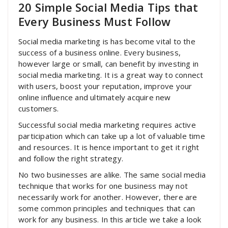
20 Simple Social Media Tips that
Every Business Must Follow
Social media marketing is has become vital to the
success of a business online. Every business,
however large or small, can benefit by investing in
social media marketing. It is a great way to connect
with users, boost your reputation, improve your
online influence and ultimately acquire new
customers.
Successful social media marketing requires active
participation which can take up a lot of valuable time
and resources. It is hence important to get it right
and follow the right strategy.
No two businesses are alike. The same social media
technique that works for one business may not
necessarily work for another. However, there are
some common principles and techniques that can
work for any business. In this article we take a look