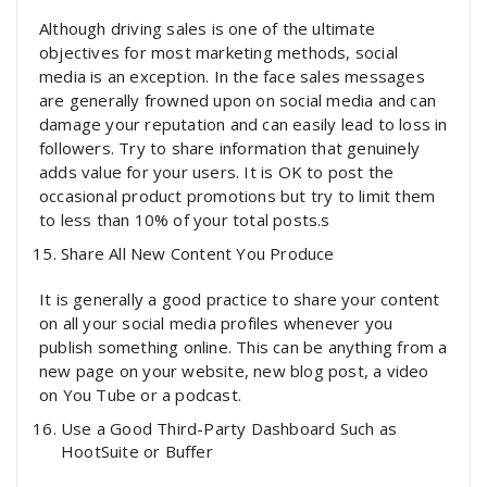
Although driving sales is one of the ultimate
objectives for most marketing methods, social
media is an exception. In the face sales messages
are generally frowned upon on social media and can
damage your reputation and can easily lead to loss in
followers. Try to share information that genuinely
adds value for your users. It is OK to post the
occasional product promotions but try to limit them
to less than 10% of your total posts.s
Share All New Content You Produce
It is generally a good practice to share your content
on all your social media profiles whenever you
publish something online. This can be anything from a
new page on your website, new blog post, a video
on You Tube or a podcast.
Use a Good Third-Party Dashboard Such as
HootSuite or Buffer