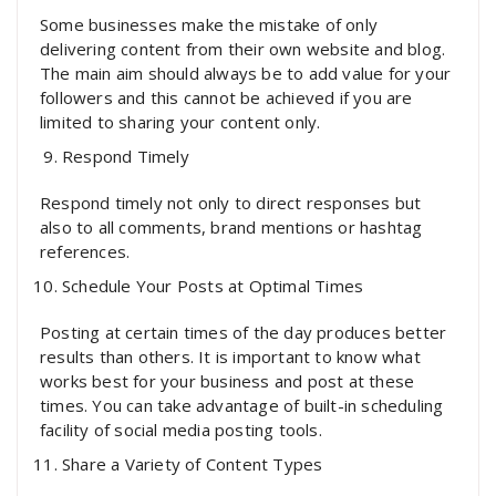
Some businesses make the mistake of only
delivering content from their own website and blog.
The main aim should always be to add value for your
followers and this cannot be achieved if you are
limited to sharing your content only.
Respond Timely
Respond timely not only to direct responses but
also to all comments, brand mentions or hashtag
references.
Schedule Your Posts at Optimal Times
Posting at certain times of the day produces better
results than others. It is important to know what
works best for your business and post at these
times. You can take advantage of built-in scheduling
facility of social media posting tools.
Share a Variety of Content Types