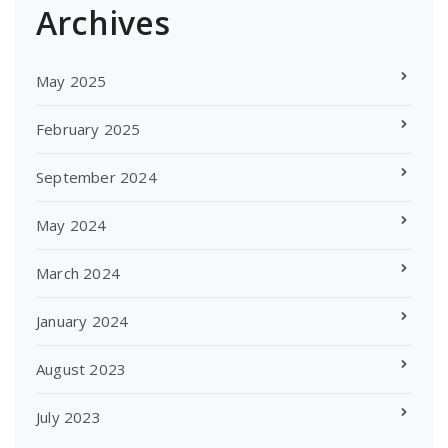
Archives
May 2025
February 2025
September 2024
May 2024
March 2024
January 2024
August 2023
July 2023