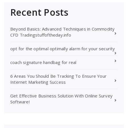
Recent Posts
Beyond Basics: Advanced Techniques in Commodity
CFD Tradingstuffoftheday.info
opt for the optimal optimally alarm for your security
coach signature handbag for real
6 Areas You Should Be Tracking To Ensure Your
Internet Marketing Success
Get Effective Business Solution With Online Survey
Software!