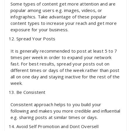
Some types of content get more attention and are
popular among users e.g. images, videos, or
infographics. Take advantage of these popular
content types to increase your reach and get more
exposure for your business.
Spread Your Posts
It is generally recommended to post at least 5 to 7
times per week in order to expand your network
fast. For best results, spread your posts out on
different times or days of the week rather than post
all on one day and staying inactive for the rest of the
week.
Be Consistent
Consistent approach helps to you build your
following and makes you more credible and influential
e.g. sharing posts at similar times or days.
Avoid Self Promotion and Dont Oversell