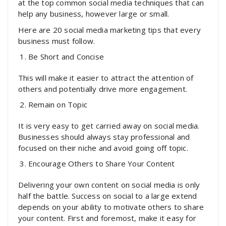
at the top common social media techniques that can
help any business, however large or small.
Here are 20 social media marketing tips that every
business must follow.
Be Short and Concise
This will make it easier to attract the attention of
others and potentially drive more engagement.
Remain on Topic
It is very easy to get carried away on social media.
Businesses should always stay professional and
focused on their niche and avoid going off topic.
Encourage Others to Share Your Content
Delivering your own content on social media is only
half the battle. Success on social to a large extend
depends on your ability to motivate others to share
your content. First and foremost, make it easy for