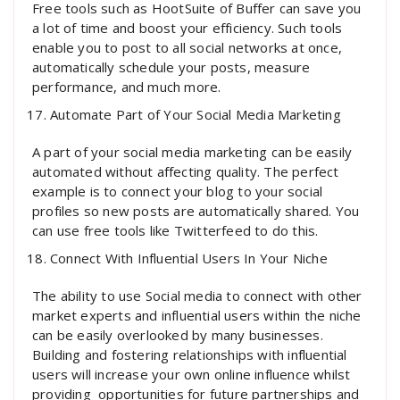
Free tools such as HootSuite of Buffer can save you
a lot of time and boost your efficiency. Such tools
enable you to post to all social networks at once,
automatically schedule your posts, measure
performance, and much more.
Automate Part of Your Social Media Marketing
A part of your social media marketing can be easily
automated without affecting quality. The perfect
example is to connect your blog to your social
profiles so new posts are automatically shared. You
can use free tools like Twitterfeed to do this.
Connect With Influential Users In Your Niche
The ability to use Social media to connect with other
market experts and influential users within the niche
can be easily overlooked by many businesses.
Building and fostering relationships with influential
users will increase your own online influence whilst
providing opportunities for future partnerships and