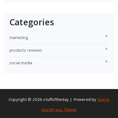
Categories
marketing
products reviews
social media
Copyright © 2026 stuffoftheday | Powered by
Specia
WordPress Theme