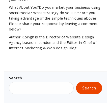
What About You?Do you market your business using
social media? What strategy do you use? Are you
taking advantage of the simple techniques above?
Please share your response by leaving a comment
below?
Author K.Singh is the Director of Website Design
Agency based in London and the Editor-in-Chief of
Internet Marketing & Web design Blog.
Search
Search