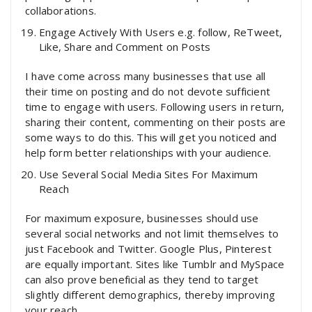
collaborations.
Engage Actively With Users e.g. follow, ReTweet,
Like, Share and Comment on Posts
I have come across many businesses that use all
their time on posting and do not devote sufficient
time to engage with users. Following users in return,
sharing their content, commenting on their posts are
some ways to do this. This will get you noticed and
help form better relationships with your audience.
Use Several Social Media Sites For Maximum
Reach
For maximum exposure, businesses should use
several social networks and not limit themselves to
just Facebook and Twitter. Google Plus, Pinterest
are equally important. Sites like Tumblr and MySpace
can also prove beneficial as they tend to target
slightly different demographics, thereby improving
your reach.