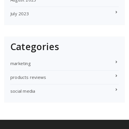
July 2023
Categories
marketing
products reviews
social media