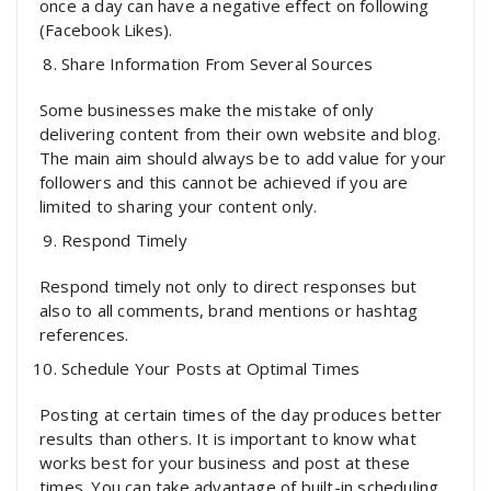
once a day can have a negative effect on following
(Facebook Likes).
Share Information From Several Sources
Some businesses make the mistake of only
delivering content from their own website and blog.
The main aim should always be to add value for your
followers and this cannot be achieved if you are
limited to sharing your content only.
Respond Timely
Respond timely not only to direct responses but
also to all comments, brand mentions or hashtag
references.
Schedule Your Posts at Optimal Times
Posting at certain times of the day produces better
results than others. It is important to know what
works best for your business and post at these
times. You can take advantage of built-in scheduling