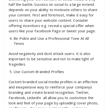
half the battle. Success on social to a large extend
depends on your ability to motivate others to share
your content. First and foremost, make it easy for
users to share your website content. Consider
offering incentives e.g. reveal a special offer when
users like your Facebook Page or tweet your page.
Be Polite and Use a Professional Tone At All
Times
Avoid negativity and dont attack users. It is also
important to be sensitive and not to make light of
tragedies.
Use Custom Branded Profiles
Custom branded social media profiles is an effective
and inexpensive way to reinforce your companys
branding and create brand recognition. Twitter,
Facebook, LinkedIn  all allow you to customize the
look and feel of your page by uploading cover photo,