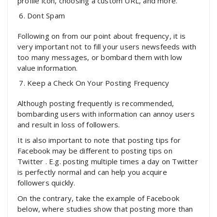
profile icon, choosing a custom URL, and more.
Dont Spam
Following on from our point about frequency, it is
very important not to fill your users newsfeeds with
too many messages, or bombard them with low
value information.
Keep a Check On Your Posting Frequency
Although posting frequently is recommended,
bombarding users with information can annoy users
and result in loss of followers.
It is also important to note that posting tips for
Facebook may be different to posting tips on
Twitter . E.g. posting multiple times a day on Twitter
is perfectly normal and can help you acquire
followers quickly.
On the contrary, take the example of Facebook
below, where studies show that posting more than