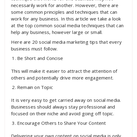
necessarily work for another. However, there are
some common principles and techniques that can
work for any business. In this article we take a look
at the top common social media techniques that can
help any business, however large or small.
Here are 20 social media marketing tips that every
business must follow.
Be Short and Concise
This will make it easier to attract the attention of
others and potentially drive more engagement.
Remain on Topic
It is very easy to get carried away on social media.
Businesses should always stay professional and
focused on their niche and avoid going off topic.
Encourage Others to Share Your Content
Delivering your own content on social media is only