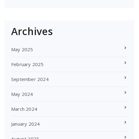
Archives
May 2025
February 2025
September 2024
May 2024
March 2024
January 2024
August 2023