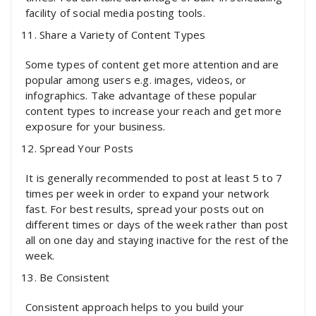
facility of social media posting tools.
Share a Variety of Content Types
Some types of content get more attention and are
popular among users e.g. images, videos, or
infographics. Take advantage of these popular
content types to increase your reach and get more
exposure for your business.
Spread Your Posts
It is generally recommended to post at least 5 to 7
times per week in order to expand your network
fast. For best results, spread your posts out on
different times or days of the week rather than post
all on one day and staying inactive for the rest of the
week.
Be Consistent
Consistent approach helps to you build your