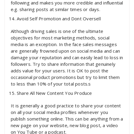
following and makes you more credible and influential
e.g. sharing posts at similar times or days.
Avoid Self Promotion and Dont Oversell
Although driving sales is one of the ultimate
objectives for most marketing methods, social
media is an exception. In the face sales messages
are generally frowned upon on social media and can
damage your reputation and can easily lead to loss in
followers. Try to share information that genuinely
adds value for your users. It is OK to post the
occasional product promotions but try to limit them
to less than 10% of your total posts.s
Share All New Content You Produce
It is generally a good practice to share your content
on all your social media profiles whenever you
publish something online. This can be anything from a
new page on your website, new blog post, a video
on You Tube or a podcast.