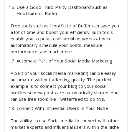
Use a Good Third-Party Dashboard Such as
HootSuite or Buffer
Free tools such as HootSuite of Buffer can save you
a lot of time and boost your efficiency. Such tools
enable you to post to all social networks at once,
automatically schedule your posts, measure
performance, and much more.
Automate Part of Your Social Media Marketing
A part of your social media marketing can be easily
automated without affecting quality. The perfect
example is to connect your blog to your social
profiles so new posts are automatically shared. You
can use free tools like Twitterfeed to do this.
Connect With Influential Users In Your Niche
The ability to use Social media to connect with other
market experts and influential users within the niche