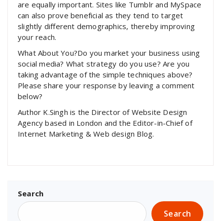
are equally important. Sites like Tumblr and MySpace
can also prove beneficial as they tend to target
slightly different demographics, thereby improving
your reach.
What About You?Do you market your business using
social media? What strategy do you use? Are you
taking advantage of the simple techniques above?
Please share your response by leaving a comment
below?
Author K.Singh is the Director of Website Design
Agency based in London and the Editor-in-Chief of
Internet Marketing & Web design Blog.
Search
Search