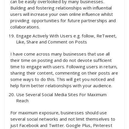
can be easily overlooked by many businesses.
Building and fostering relationships with influential
users will increase your own online influence whilst
providing opportunities for future partnerships and
collaborations.
Engage Actively With Users e.g. follow, ReTweet,
Like, Share and Comment on Posts
I have come across many businesses that use all
their time on posting and do not devote sufficient
time to engage with users. Following users in return,
sharing their content, commenting on their posts are
some ways to do this. This will get you noticed and
help form better relationships with your audience.
Use Several Social Media Sites For Maximum
Reach
For maximum exposure, businesses should use
several social networks and not limit themselves to
just Facebook and Twitter. Google Plus, Pinterest