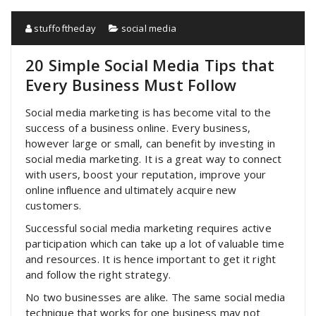
stuffoftheday
social media
20 Simple Social Media Tips that
Every Business Must Follow
Social media marketing is has become vital to the
success of a business online. Every business,
however large or small, can benefit by investing in
social media marketing. It is a great way to connect
with users, boost your reputation, improve your
online influence and ultimately acquire new
customers.
Successful social media marketing requires active
participation which can take up a lot of valuable time
and resources. It is hence important to get it right
and follow the right strategy.
No two businesses are alike. The same social media
technique that works for one business may not