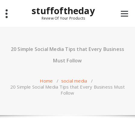
Skip
stuffoftheday
to
content
Review Of Your Products
20 Simple Social Media Tips that Every Business
Must Follow
Home
/
social media
/
20 Simple Social Media Tips that Every Business Must
Follow