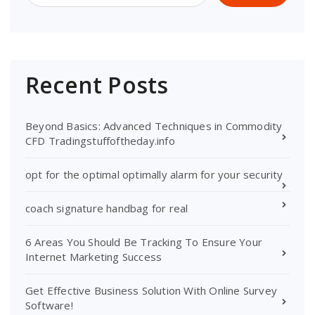
Recent Posts
Beyond Basics: Advanced Techniques in Commodity
CFD Tradingstuffoftheday.info
opt for the optimal optimally alarm for your security
coach signature handbag for real
6 Areas You Should Be Tracking To Ensure Your
Internet Marketing Success
Get Effective Business Solution With Online Survey
Software!